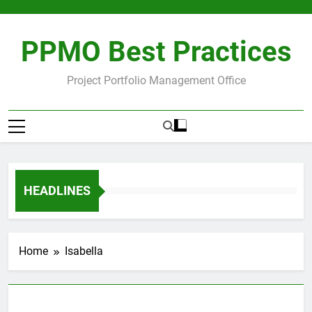
Skip
to
content
PPMO Best Practices
Project Portfolio Management Office
HEADLINES
Home
Isabella