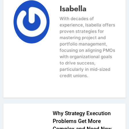
Isabella
With decades of
experience, Isabella offers
proven strategies for
mastering project and
portfolio management,
focusing on aligning PMOs
with organizational goals
to drive success,
particularly in mid-sized
credit unions.
Why Strategy Execution
Problems Get More
Complex and Need New