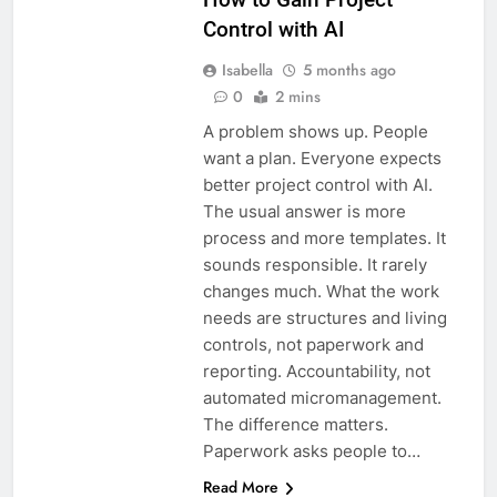
Control with AI
Isabella
5 months ago
0
2 mins
A problem shows up. People
want a plan. Everyone expects
better project control with AI.
The usual answer is more
process and more templates. It
sounds responsible. It rarely
changes much. What the work
needs are structures and living
controls, not paperwork and
reporting. Accountability, not
automated micromanagement.
The difference matters.
Paperwork asks people to…
Read More