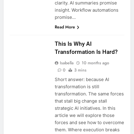
clarity. AI summaries promise
insight. Workflow automations
promise…
Read More
This Is Why AI
Transformation Is Hard?
Isabella
10 months ago
0
3 mins
Short answer: because AI
transformation is still
transformation. The same forces
that stall big change stall
strategic AI initiatives. In this
article we will explore those
forces and see how to overcome
them. Where execution breaks