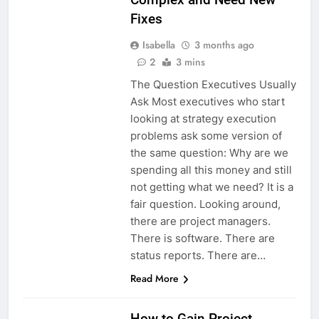
Fixes
Isabella
3 months ago
2
3 mins
The Question Executives Usually
Ask Most executives who start
looking at strategy execution
problems ask some version of
the same question: Why are we
spending all this money and still
not getting what we need? It is a
fair question. Looking around,
there are project managers.
There is software. There are
status reports. There are…
Read More
How to Gain Project