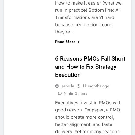
How to make it easier (what we
run in practice) Bottom line: AI
Transformations aren’t hard
because people don’t care;
they’re…
Read More
6 Reasons PMOs Fall Short
and How to Fix Strategy
Execution
Isabella
11 months ago
4
3 mins
Executives invest in PMOs with
good reason. On paper, a PMO
should create more control,
better alignment, and faster
delivery. Yet for many reasons