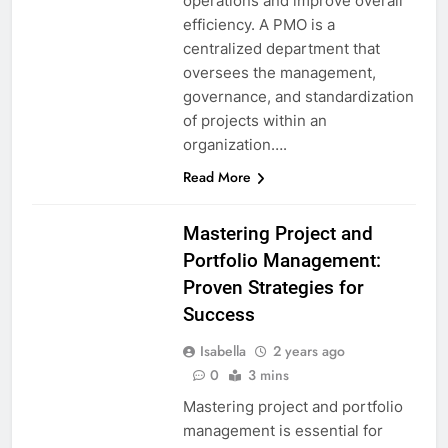
operations and improve overall
efficiency. A PMO is a
centralized department that
oversees the management,
governance, and standardization
of projects within an
organization….
Read More
Mastering Project and
Portfolio Management:
Proven Strategies for
Success
Isabella
2 years ago
0
3 mins
Mastering project and portfolio
management is essential for