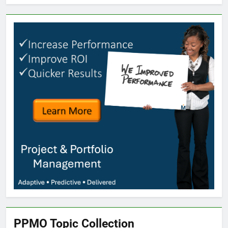
PPMO Topic Collection