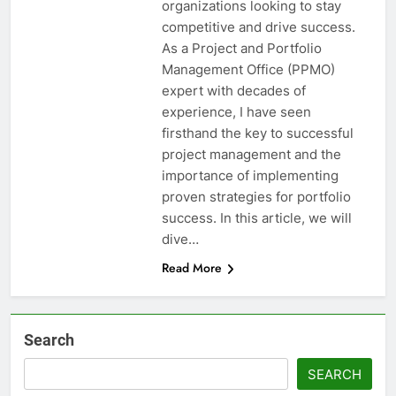
organizations looking to stay
competitive and drive success.
As a Project and Portfolio
Management Office (PPMO)
expert with decades of
experience, I have seen
firsthand the key to successful
project management and the
importance of implementing
proven strategies for portfolio
success. In this article, we will
dive…
Read More
Search
SEARCH