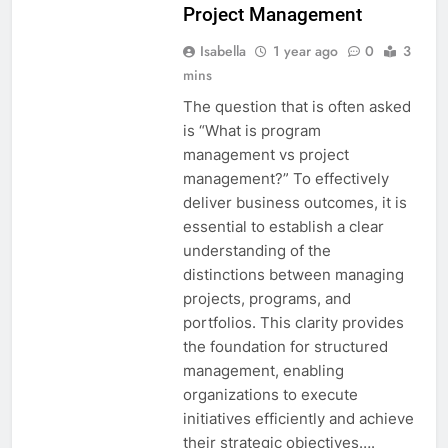
Project Management
Isabella
1 year ago
0
3
mins
The question that is often asked
is “What is program
management vs project
management?” To effectively
deliver business outcomes, it is
essential to establish a clear
understanding of the
distinctions between managing
projects, programs, and
portfolios. This clarity provides
the foundation for structured
management, enabling
organizations to execute
initiatives efficiently and achieve
their strategic objectives….