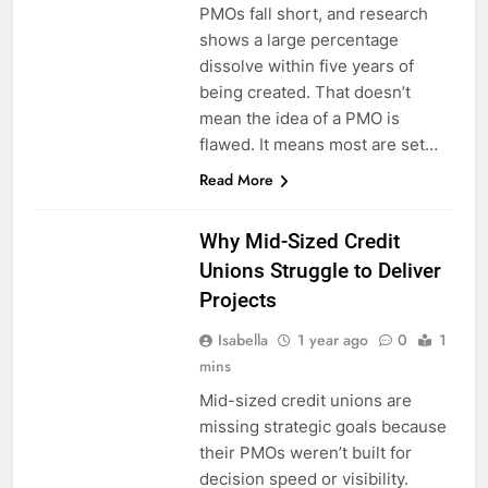
PMOs fall short, and research
shows a large percentage
dissolve within five years of
being created. That doesn’t
mean the idea of a PMO is
flawed. It means most are set…
Read More
Why Mid-Sized Credit
Unions Struggle to Deliver
Projects
Isabella
1 year ago
0
1
mins
Mid-sized credit unions are
missing strategic goals because
their PMOs weren’t built for
decision speed or visibility.