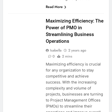
Read More
Maximizing Efficiency: The
Power of PMO in
Streamlining Business
Operations
Isabella
2 years ago
0
2 mins
Maximizing efficiency is crucial
for any organization to stay
competitive and achieve
success. With the increasing
complexity and volume of
projects, businesses are turning
to Project Management Offices
(PMOs) to streamline their