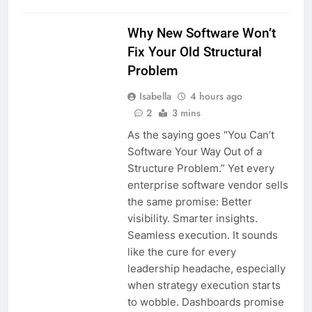
Why New Software Won’t
Fix Your Old Structural
Problem
Isabella
4 hours ago
2
3 mins
As the saying goes “You Can’t
Software Your Way Out of a
Structure Problem.” Yet every
enterprise software vendor sells
the same promise: Better
visibility. Smarter insights.
Seamless execution. It sounds
like the cure for every
leadership headache, especially
when strategy execution starts
to wobble. Dashboards promise