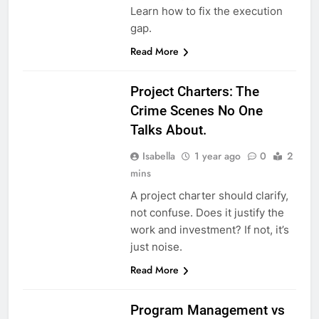
Learn how to fix the execution
gap.
Read More
Project Charters: The
Crime Scenes No One
Talks About.
Isabella
1 year ago
0
2
mins
A project charter should clarify,
not confuse. Does it justify the
work and investment? If not, it’s
just noise.
Read More
Program Management vs