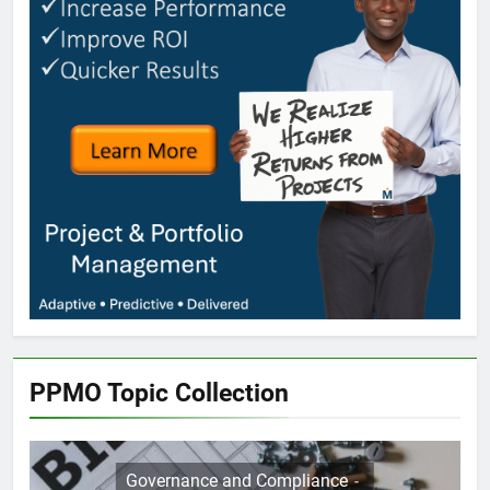
PPMO Topic Collection
Governance and Compliance