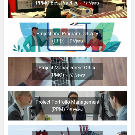
PPMO Best Practice
11
News
Project and Program Delivery
(PPD)
5
News
Project Management Office
(PMO)
18
News
Project Portfolio Management
(PPM)
8
News