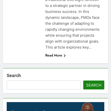
to a strategic partner in driving
business success. In this
dynamic landscape, PMOs face
the challenge of adapting to
rapidly changing environments
while ensuring that projects
align with organizational goals.
This article explores key…
Read More
Search
SEARCH