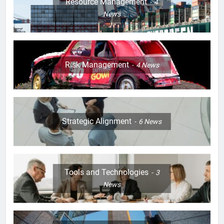
Resource Management
4
News
Risk Management
4
News
Strategic Alignment
6
News
Tools and Technologies
3
News