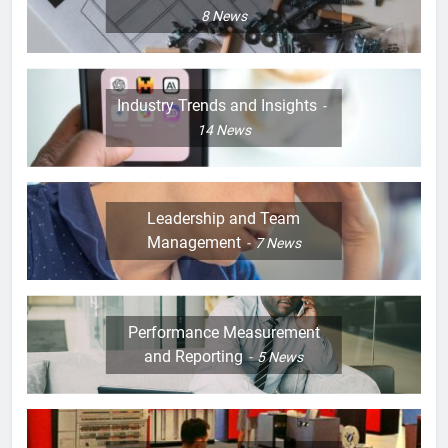
8
News
Industry Trends and Insights
14
News
Leadership and Team
Management
7
News
Performance Measurement
and Reporting
5
News