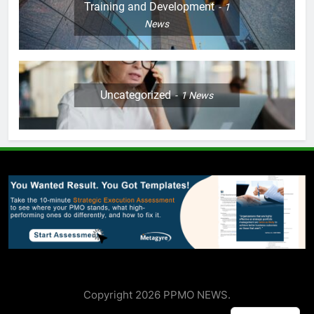
Training and Development
1
News
Uncategorized
1
News
Copyright 2026 PPMO NEWS.