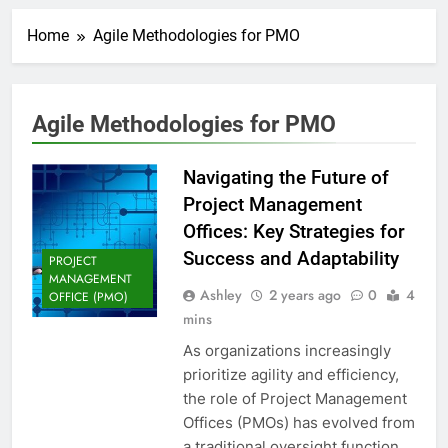
Home
Agile Methodologies for PMO
Agile Methodologies for PMO
Navigating the Future of
Project Management
Offices: Key Strategies for
Success and Adaptability
PROJECT
MANAGEMENT
Ashley
2 years ago
0
4
OFFICE (PMO)
mins
As organizations increasingly
prioritize agility and efficiency,
the role of Project Management
Offices (PMOs) has evolved from
a traditional oversight function