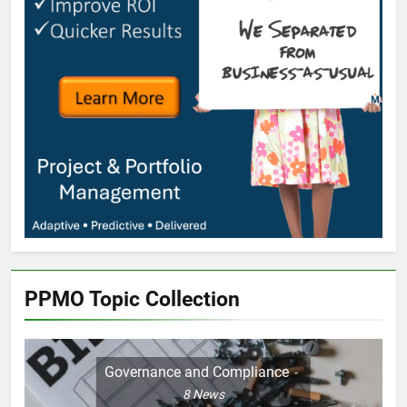
PPMO Topic Collection
Governance and Compliance
8
News