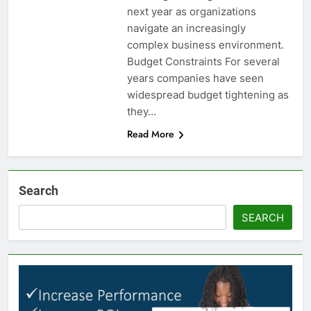
next year as organizations
navigate an increasingly
complex business environment.
Budget Constraints For several
years companies have seen
widespread budget tightening as
they…
Read More
Search
SEARCH