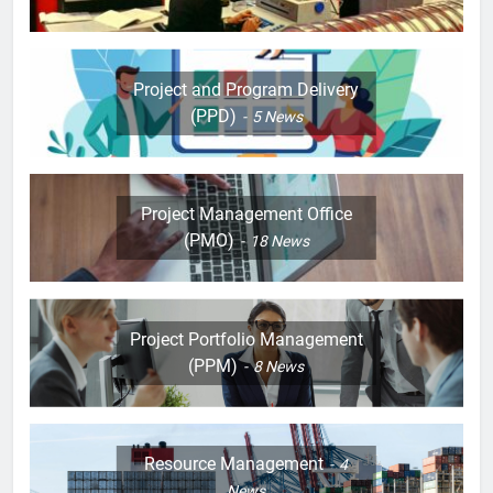
Project and Program Delivery
(PPD)
5
News
Project Management Office
(PMO)
18
News
Project Portfolio Management
(PPM)
8
News
Resource Management
4
News