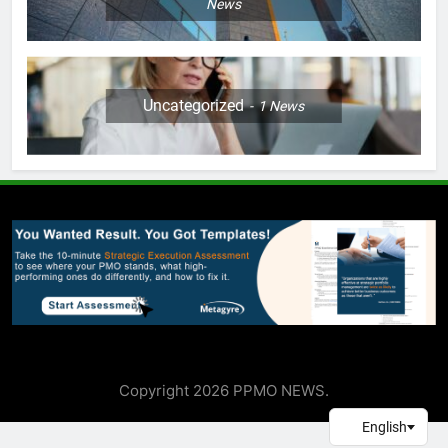
News
Uncategorized
1
News
Copyright 2026 PPMO NEWS.