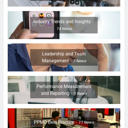
Industry Trends and Insights
14
News
Leadership and Team
Management
7
News
Performance Measurement
and Reporting
5
News
PPMO Best Practice
11
News