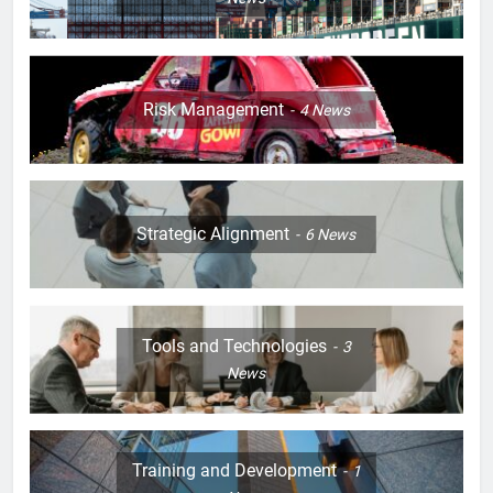
Risk Management
4
News
Strategic Alignment
6
News
Tools and Technologies
3
News
Training and Development
1