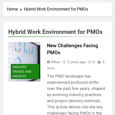
Home
Hybrid Work Environment for PMOs
Hybrid Work Environment for PMOs
New Challenges Facing
PMOs
Ethan
2 years ago
0
3
INDUSTRY
mins
TRENDS AND
The PMO landscape has
INSIGHTS
experienced profound shifts
over the past few years, shaped
by evolving industry practices
and project delivery methods.
This article delves into the key
challenges facing PMOs in the