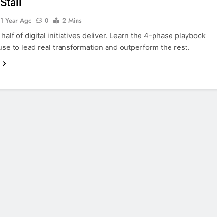
Stall
1 Year Ago
0
2 Mins
half of digital initiatives deliver. Learn the 4-phase playbook
use to lead real transformation and outperform the rest.