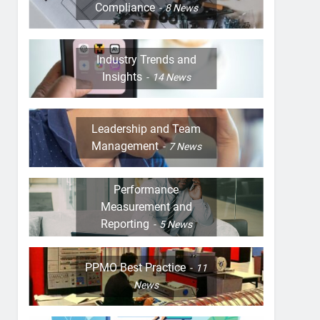
Compliance
8
News
Industry Trends and
Insights
14
News
Leadership and Team
Management
7
News
Performance
Measurement and
Reporting
5
News
PPMO Best Practice
11
News