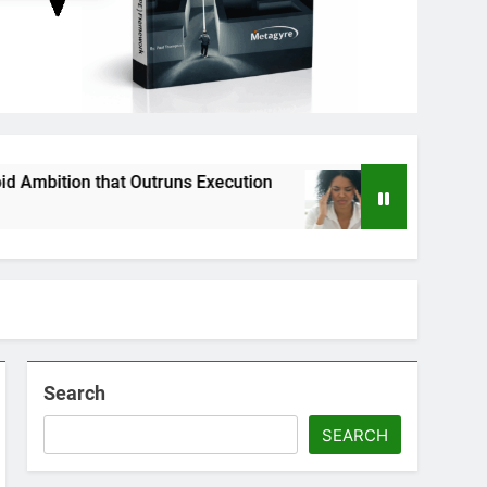
that Outruns Execution
Why Strategy Executi
3 Months Ago
Search
SEARCH