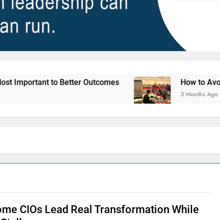
nt to Better Outcomes
How to Avoid Ambition 
3 Months Ago
me CIOs Lead Real Transformation While