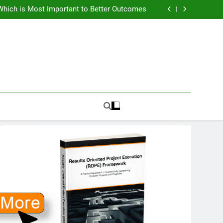
How To Know PMO Cost and Capacity?
Which is Most Important to Better Outcomes
w to Avoid Ambition that Outruns Execution
lems Get More Complex and Need New Fixes
How To Know PMO Cost and Capacity?
Which is Most Important to Better Outcomes
w to Avoid Ambition that Outruns Execution
lems Get More Complex and Need New Fixes