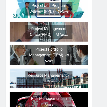
Project and Program
Delivery (PPD)
5
News
Project Management
Office (PMO)
18
News
Project Portfolio
Management (PPM)
8
News
Resource Management
4
News
Risk Management
4
News