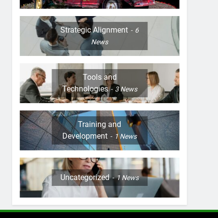
Strategic Alignment
6
News
Tools and
Technologies
3
News
Training and
Development
1
News
Uncategorized
1
News