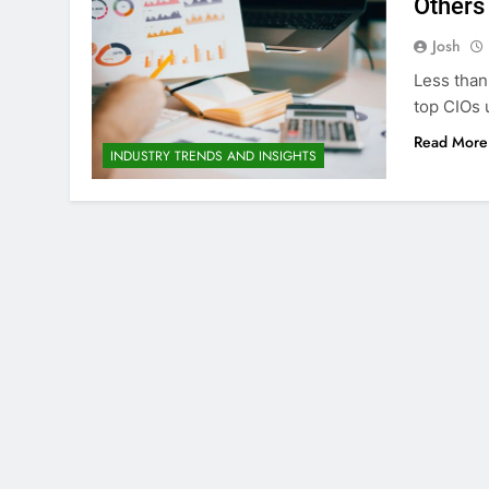
Others 
Josh
Less than 
top CIOs 
Read More
INDUSTRY TRENDS AND INSIGHTS