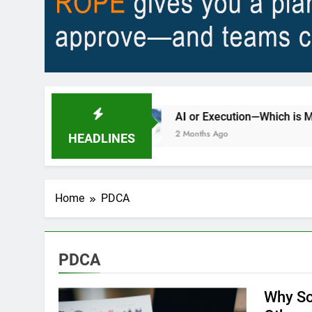
city?
AI or Execution—Which is Most Importa
2 Months Ago
HEADLINES
Home
PDCA
PDCA
Why So