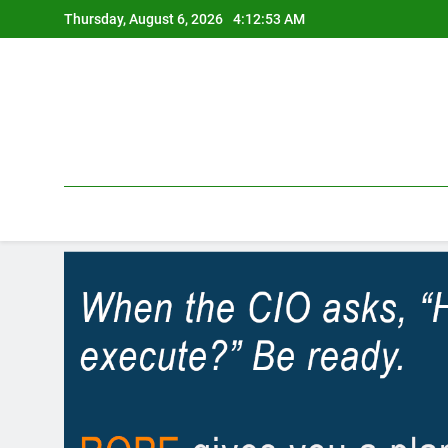
Skip
Thursday, August 6, 2026
4:12:54 AM
to
content