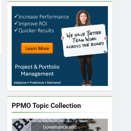
PPMO Topic Collection
Governance and