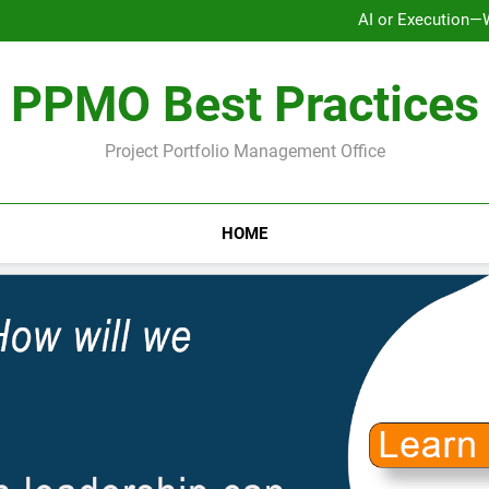
AI or Execution—
Ho
Why Strategy Execution Prob
PPMO Best Practices
AI or Execution—
Ho
Why Strategy Execution Prob
Project Portfolio Management Office
HOME