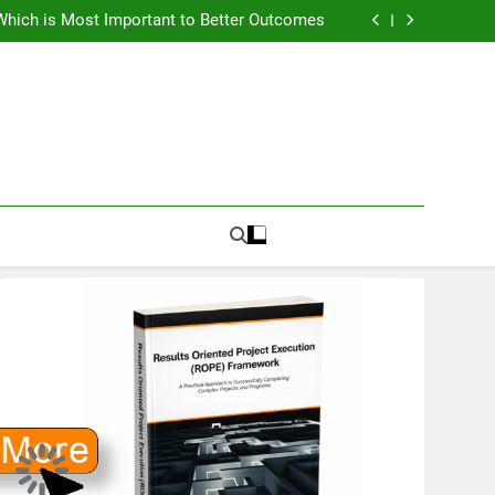
How To Know PMO Cost and Capacity?
Which is Most Important to Better Outcomes
w to Avoid Ambition that Outruns Execution
lems Get More Complex and Need New Fixes
How To Know PMO Cost and Capacity?
Which is Most Important to Better Outcomes
w to Avoid Ambition that Outruns Execution
lems Get More Complex and Need New Fixes