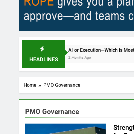
y?
AI or Execution—Which is Most Important 
2 Months Ago
HEADLINES
Home
PMO Governance
PMO Governance
Streng