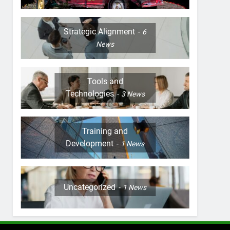
Strategic Alignment
6
News
Tools and
Technologies
3
News
Training and
Development
1
News
Uncategorized
1
News