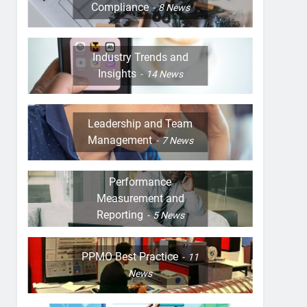
Compliance
8
News
Industry Trends and
Insights
14
News
Leadership and Team
Management
7
News
Performance
Measurement and
Reporting
5
News
PPMO Best Practice
11
News