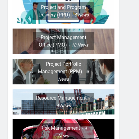
Project and Program
Delivery (PPD)
5
News
Project Management
Office (PMO)
18
News
Project Portfolio
Management (PPM)
8
News
Resource Management
4
News
Risk Management
4
News