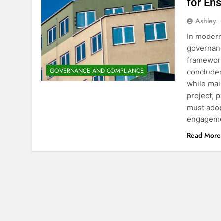
for En
Ashley
In modern
governanc
framework
GOVERNANCE AND COMPLIANCE
concluded
while mai
project, 
must adop
engagem
Read More