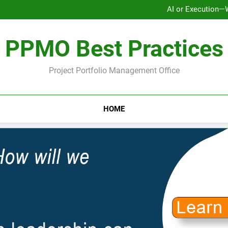
AI or Execution—
Ho
Why Strategy Execution Prob
PPMO Best Practices
AI or Execution—
Ho
Why Strategy Execution Prob
Project Portfolio Management Office
HOME