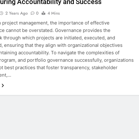
suring Accountability and Success
2 Years Ago
0
4 Mins
 project management, the importance of effective
e cannot be overstated. Governance provides the
 through which projects are initiated, executed, and
, ensuring that they align with organizational objectives
ntaining accountability. To navigate the complexities of
program, and portfolio governance successfully, organizations
t best practices that foster transparency, stakeholder
ent,…