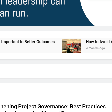
to Better Outcomes
How to Avoid Ambition tha
3 Months Ago
thening Project Governance: Best Practices