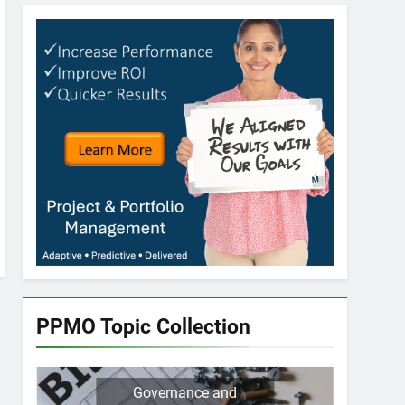
PPMO Topic Collection
Governance and