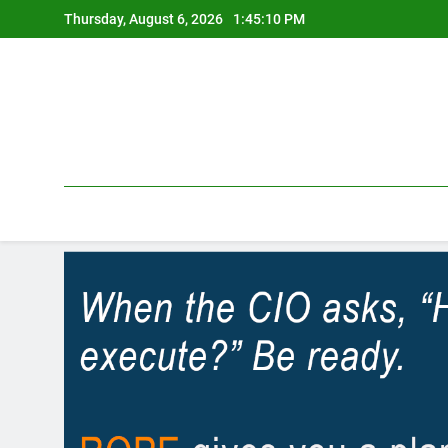
Skip
Thursday, August 6, 2026
1:45:10 PM
to
content