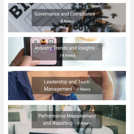
Governance and Compliance
8
News
Industry Trends and Insights
14
News
Leadership and Team
Management
7
News
Performance Measurement
and Reporting
5
News