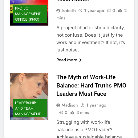
PROJECT
Isabella
1 year ago
0
2
MANAGEMENT
mins
OFFICE (PMO)
A project charter should clarify,
not confuse. Does it justify the
work and investment? If not, it’s
just noise.
Read More
The Myth of Work-Life
Balance: Hard Truths PMO
Leaders Must Face
LEADERSHIP
Madison
1 year ago
AND TEAM
0
3 mins
MANAGEMENT
Struggling with work-life
balance as a PMO leader?
Achieve a sustainable balance.