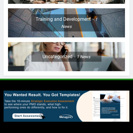
Training and Development
1
News
Uncategorized
1
News