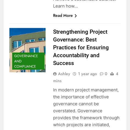
Learn how…
Read More
Strengthening Project
Governance: Best
Practices for Ensuring
Accountability and
GOVERNANCE
AND
Success
COMPLIANCE
Ashley
1 year ago
0
4
mins
In modern project management,
the importance of effective
governance cannot be
overstated. Governance
provides the framework through
which projects are initiated,