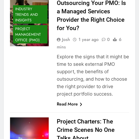
Outsourcing Your PMO: Is
INDUSTRY
a Managed Services
TRENDS AND
Provider the Right Choice
INSIGHTS
for You?
PROJECT
MANAGEMENT
Josh
1 year ago
0
6
OFFICE (PMO)
mins
Explore the signs that it might be
time to seek external PMO
support, the benefits of
outsourcing, and how to choose
the right provider to drive
project portfolio success.
Read More
Project Charters: The
Crime Scenes No One
Talks About.