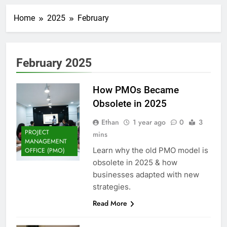
Home
2025
February
February 2025
How PMOs Became
Obsolete in 2025
Ethan
1 year ago
0
3
PROJECT
mins
MANAGEMENT
Learn why the old PMO model is
OFFICE (PMO)
obsolete in 2025 & how
businesses adapted with new
strategies.
Read More