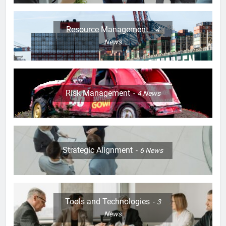
Resource Management
4
News
Risk Management
4
News
Strategic Alignment
6
News
Tools and Technologies
3
News