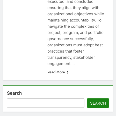
executed, and concluded,
ensuring that they align with
organizational objectives while
maintaining accountability. To
navigate the complexities of
project, program, and portfolio
governance successfully,
organizations must adopt best
practices that foster
transparency, stakeholder
engagement,…
Read More
Search
SEARCH