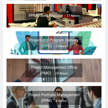
PPMO Best Practice
11
News
Project and Program Delivery
(PPD)
5
News
Project Management Office
(PMO)
18
News
Project Portfolio Management
(PPM)
8
News