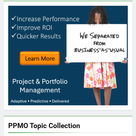
PPMO Topic Collection