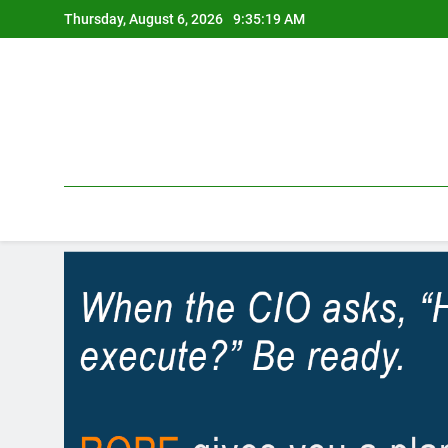
Skip
Thursday, August 6, 2026
9:35:19 AM
to
content