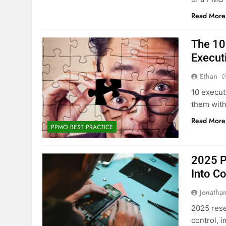
Read More
The 10
Execut
Ethan
10 execut
them with
Read More
PPMO BEST PRACTICE
2025 P
Into Co
Jonatha
2025 rese
control, 