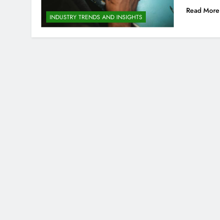
Read More
INDUSTRY TRENDS AND INSIGHTS