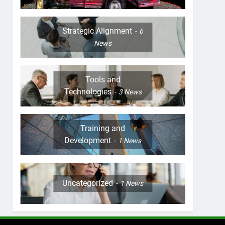
Strategic Alignment
6
News
Tools and
Technologies
3
News
Training and
Development
1
News
Uncategorized
1
News