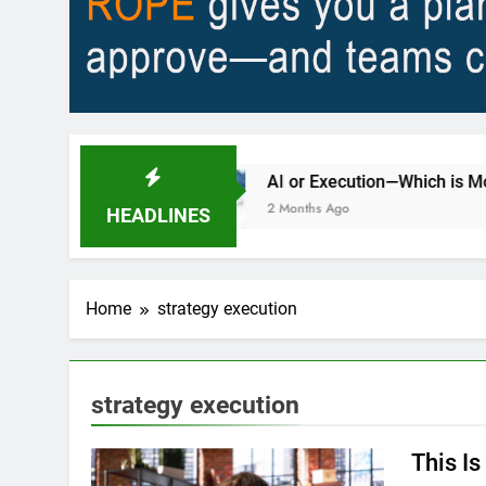
ty?
AI or Execution—Which is Most Important
2 Months Ago
HEADLINES
Home
strategy execution
strategy execution
This I