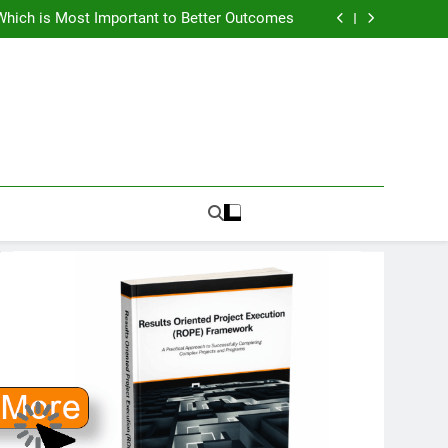
How To Know PMO Cost and Capacity?
Which is Most Important to Better Outcomes
w to Avoid Ambition that Outruns Execution
lems Get More Complex and Need New Fixes
How To Know PMO Cost and Capacity?
Which is Most Important to Better Outcomes
w to Avoid Ambition that Outruns Execution
lems Get More Complex and Need New Fixes