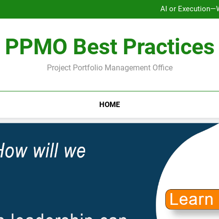
AI or Execution—
Ho
Why Strategy Execution Prob
PPMO Best Practices
AI or Execution—
Ho
Why Strategy Execution Prob
Project Portfolio Management Office
HOME