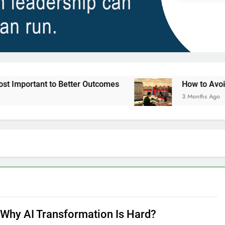
 to Better Outcomes
How to Avoid Ambition th
3 Months Ago
s Why AI Transformation Is Hard?