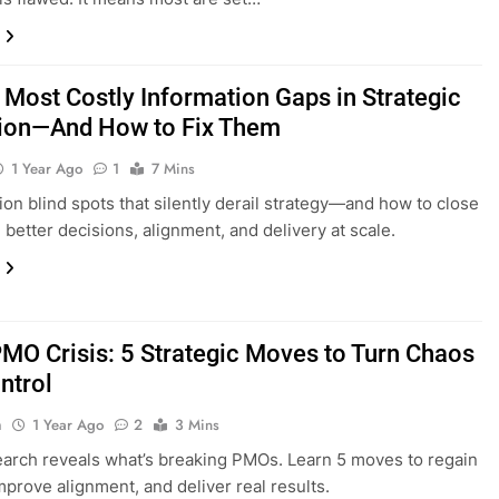
 Most Costly Information Gaps in Strategic
ion—And How to Fix Them
1 Year Ago
1
7 Mins
ion blind spots that silently derail strategy—and how to close
 better decisions, alignment, and delivery at scale.
MO Crisis: 5 Strategic Moves to Turn Chaos
ntrol
n
1 Year Ago
2
3 Mins
arch reveals what’s breaking PMOs. Learn 5 moves to regain
improve alignment, and deliver real results.