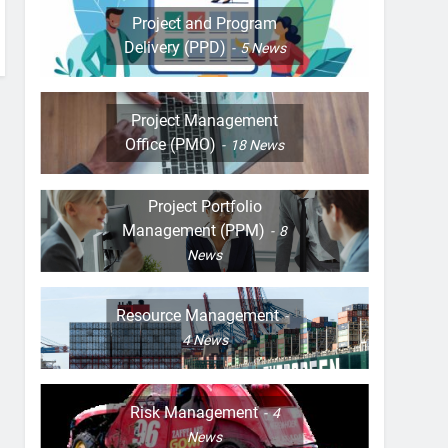
Project and Program
Delivery (PPD)
5
News
Project Management
Office (PMO)
18
News
Project Portfolio
Management (PPM)
8
News
Resource Management
4
News
Risk Management
4
News