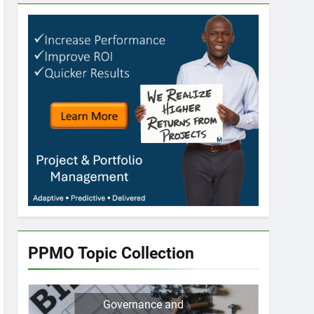
PPMO Topic Collection
Governance and