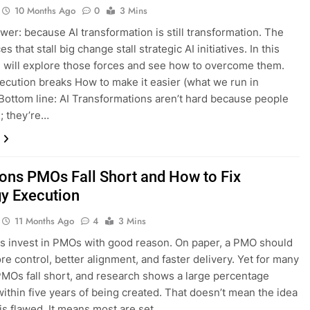
10 Months Ago
0
3 Mins
wer: because AI transformation is still transformation. The
s that stall big change stall strategic AI initiatives. In this
e will explore those forces and see how to overcome them.
cution breaks How to make it easier (what we run in
 Bottom line: AI Transformations aren’t hard because people
e; they’re…
ons PMOs Fall Short and How to Fix
gy Execution
11 Months Ago
4
3 Mins
s invest in PMOs with good reason. On paper, a PMO should
re control, better alignment, and faster delivery. Yet for many
MOs fall short, and research shows a large percentage
within five years of being created. That doesn’t mean the idea
is flawed. It means most are set…