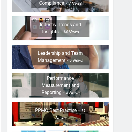
Compliance
8
News
Industry Trends and
Insights
14
News
Leadership and Team
Management
7
News
Performance
Measurement and
Reporting
5
News
PPMO Best Practice
11
News