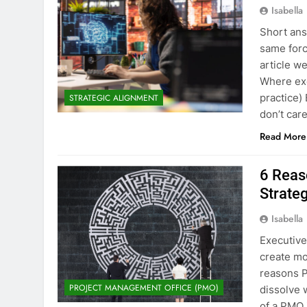
Isabella
Short ans
same force
article w
Where exe
practice)
STRATEGIC ALIGNMENT
don’t car
Read More
6 Reas
Strate
Isabella
Executive
create mo
reasons P
PROJECT MANAGEMENT OFFICE (PMO)
dissolve 
of a PMO 