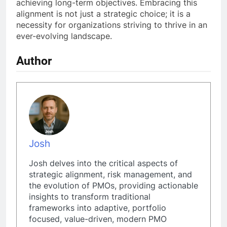
achieving long-term objectives. Embracing this
alignment is not just a strategic choice; it is a
necessity for organizations striving to thrive in an
ever-evolving landscape.
Author
Josh
Josh delves into the critical aspects of
strategic alignment, risk management, and
the evolution of PMOs, providing actionable
insights to transform traditional
frameworks into adaptive, portfolio
focused, value-driven, modern PMO