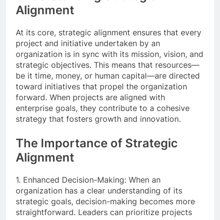
Alignment
At its core, strategic alignment ensures that every
project and initiative undertaken by an
organization is in sync with its mission, vision, and
strategic objectives. This means that resources—
be it time, money, or human capital—are directed
toward initiatives that propel the organization
forward. When projects are aligned with
enterprise goals, they contribute to a cohesive
strategy that fosters growth and innovation.
The Importance of Strategic
Alignment
1. Enhanced Decision-Making: When an
organization has a clear understanding of its
strategic goals, decision-making becomes more
straightforward. Leaders can prioritize projects