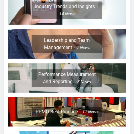
Industry Trends and Insights
14
News
Leadership and Team
Management
7
News
Performance Measurement
and Reporting
5
News
PPMO Best Practice
11
News