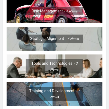
Risk Management
4
News
Strategic Alignment
6
News
Tools and Technologies
3
News
Training and Development
1
News