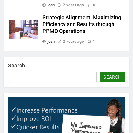
Josh
2 years ago
0
Strategic Alignment: Maximizing
Efficiency and Results through
PPMO Operations
Josh
2 years ago
1
Search
SEARCH