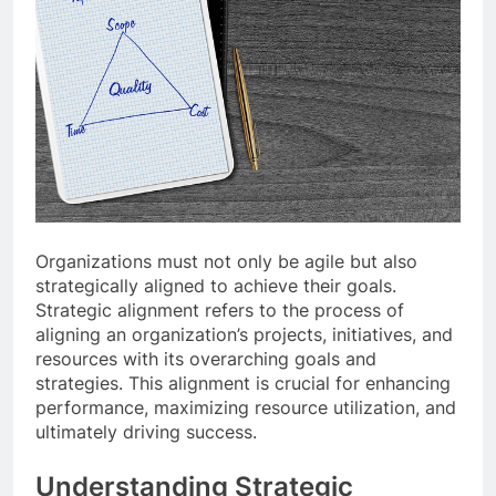
Organizations must not only be agile but also
strategically aligned to achieve their goals.
Strategic alignment refers to the process of
aligning an organization’s projects, initiatives, and
resources with its overarching goals and
strategies. This alignment is crucial for enhancing
performance, maximizing resource utilization, and
ultimately driving success.
Understanding Strategic