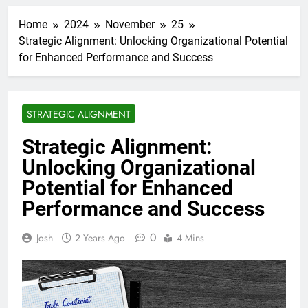
Home
2024
November
25
Strategic Alignment: Unlocking Organizational Potential
for Enhanced Performance and Success
STRATEGIC ALIGNMENT
Strategic Alignment:
Unlocking Organizational
Potential for Enhanced
Performance and Success
0
Josh
2 Years Ago
4 Mins