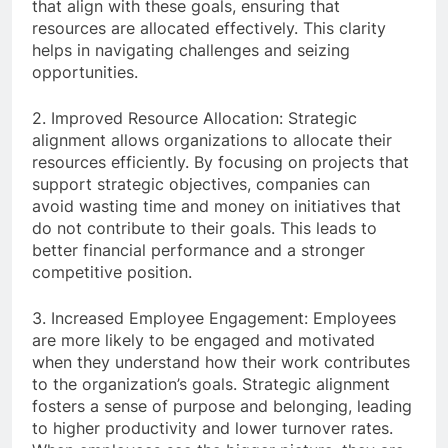
that align with these goals, ensuring that
resources are allocated effectively. This clarity
helps in navigating challenges and seizing
opportunities.
2. Improved Resource Allocation: Strategic
alignment allows organizations to allocate their
resources efficiently. By focusing on projects that
support strategic objectives, companies can
avoid wasting time and money on initiatives that
do not contribute to their goals. This leads to
better financial performance and a stronger
competitive position.
3. Increased Employee Engagement: Employees
are more likely to be engaged and motivated
when they understand how their work contributes
to the organization’s goals. Strategic alignment
fosters a sense of purpose and belonging, leading
to higher productivity and lower turnover rates.