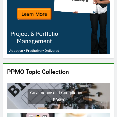
PPMO Topic Collection
Governance and Compliance
8
News