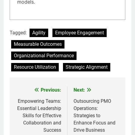
models.
Tagged:
Agility
Employee Engagement
Measurable Outcomes
Organizational Performance
Resource Utilization
Strategic Alignment
Previous:
Next:
Post
navigation
Empowering Teams:
Outsourcing PMO
Essential Leadership
Operations:
Skills for Effective
Strategies to
Collaboration and
Enhance Focus and
Success
Drive Business