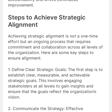
improvement.
Steps to Achieve Strategic
Alignment
Achieving strategic alignment is not a one-time
effort but an ongoing process that requires
commitment and collaboration across all levels of
the organization. Here are some key steps to
ensure alignment:
1. Define Clear Strategic Goals: The first step is to
establish clear, measurable, and achievable
strategic goals. This involves engaging
stakeholders at all levels to gain insights and
ensure that the goals reflect the organization’s
vision.
2. Communicate the Strategy: Effective