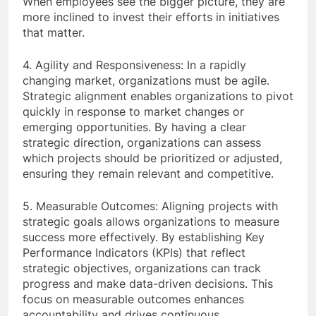
When employees see the bigger picture, they are
more inclined to invest their efforts in initiatives
that matter.
4. Agility and Responsiveness: In a rapidly
changing market, organizations must be agile.
Strategic alignment enables organizations to pivot
quickly in response to market changes or
emerging opportunities. By having a clear
strategic direction, organizations can assess
which projects should be prioritized or adjusted,
ensuring they remain relevant and competitive.
5. Measurable Outcomes: Aligning projects with
strategic goals allows organizations to measure
success more effectively. By establishing Key
Performance Indicators (KPIs) that reflect
strategic objectives, organizations can track
progress and make data-driven decisions. This
focus on measurable outcomes enhances
accountability and drives continuous