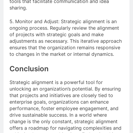
tools that facilitate communication and idea
sharing.
5. Monitor and Adjust: Strategic alignment is an
ongoing process. Regularly review the alignment
of projects with strategic goals and make
adjustments as necessary. This iterative approach
ensures that the organization remains responsive
to changes in the market or internal dynamics.
Conclusion
Strategic alignment is a powerful tool for
unlocking an organization’s potential. By ensuring
that projects and initiatives are closely tied to
enterprise goals, organizations can enhance
performance, foster employee engagement, and
drive sustainable success. In a world where
change is the only constant, strategic alignment
offers a roadmap for navigating complexities and