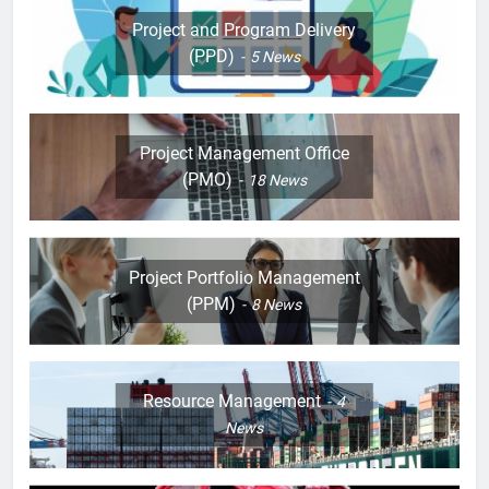
Project and Program Delivery
(PPD)
5
News
Project Management Office
(PMO)
18
News
Project Portfolio Management
(PPM)
8
News
Resource Management
4
News