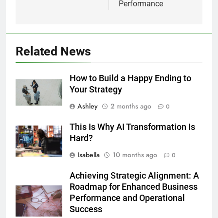
Performance
Related News
How to Build a Happy Ending to
Your Strategy
Ashley
2 months ago
0
This Is Why AI Transformation Is
Hard?
Isabella
10 months ago
0
Achieving Strategic Alignment: A
Roadmap for Enhanced Business
Performance and Operational
Success