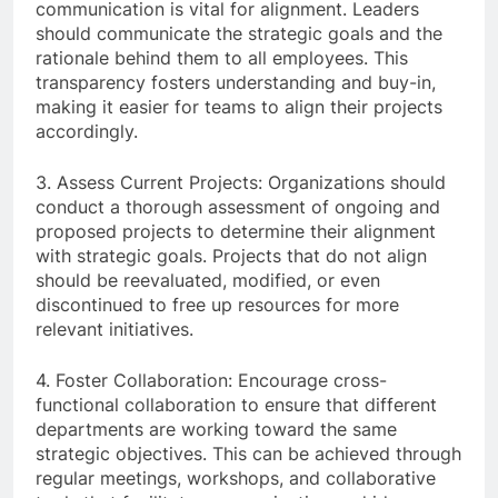
communication is vital for alignment. Leaders
should communicate the strategic goals and the
rationale behind them to all employees. This
transparency fosters understanding and buy-in,
making it easier for teams to align their projects
accordingly.
3. Assess Current Projects: Organizations should
conduct a thorough assessment of ongoing and
proposed projects to determine their alignment
with strategic goals. Projects that do not align
should be reevaluated, modified, or even
discontinued to free up resources for more
relevant initiatives.
4. Foster Collaboration: Encourage cross-
functional collaboration to ensure that different
departments are working toward the same
strategic objectives. This can be achieved through
regular meetings, workshops, and collaborative