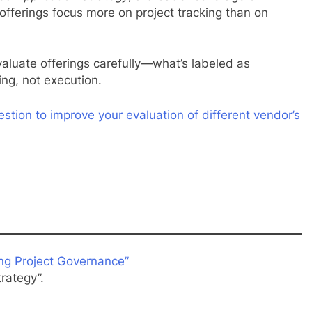
fferings focus more on project tracking than on
luate offerings carefully—what’s labeled as
ing, not execution.
estion to improve your evaluation of different vendor’s
ng Project Governance”
rategy”.