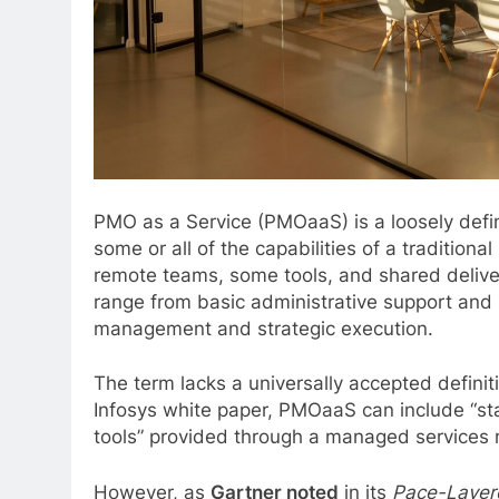
PMO as a Service (PMOaaS) is a loosely def
some or all of the capabilities of a traditio
remote teams, some tools, and shared delive
range from basic administrative support and r
management and strategic execution.
The term lacks a universally accepted definit
Infosys white paper, PMOaaS can include “s
tools” provided through a managed services
However, as
Gartner noted
in its
Pace-Layere