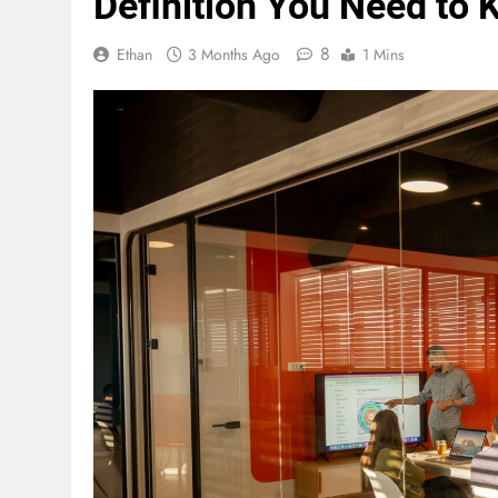
Definition You Need to
8
Ethan
3 Months Ago
1 Mins