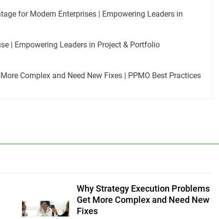
tage for Modern Enterprises | Empowering Leaders in
e | Empowering Leaders in Project & Portfolio
 More Complex and Need New Fixes | PPMO Best Practices
Why Strategy Execution Problems
Get More Complex and Need New
Fixes