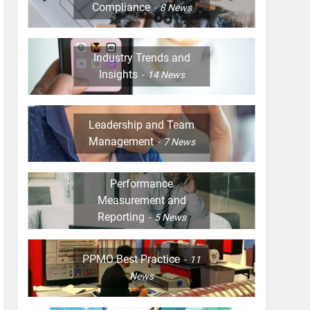
Compliance
8
News
Industry Trends and
Insights
14
News
Leadership and Team
Management
7
News
Performance
Measurement and
Reporting
5
News
PPMO Best Practice
11
News