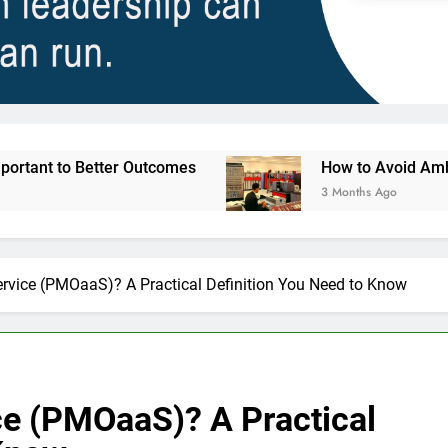
Outcomes
How to Avoid Ambition that Outruns 
3 Months Ago
rvice (PMOaaS)? A Practical Definition You Need to Know
ce (PMOaaS)? A Practical