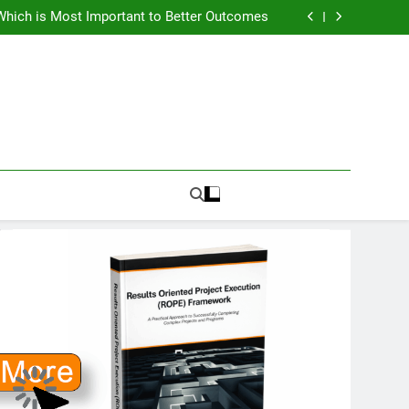
How To Know PMO Cost and Capacity?
Which is Most Important to Better Outcomes
w to Avoid Ambition that Outruns Execution
lems Get More Complex and Need New Fixes
How To Know PMO Cost and Capacity?
Which is Most Important to Better Outcomes
w to Avoid Ambition that Outruns Execution
lems Get More Complex and Need New Fixes