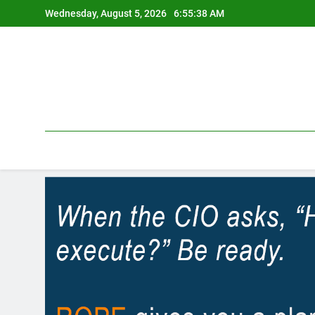
Skip
Wednesday, August 5, 2026
6:55:39 AM
to
content