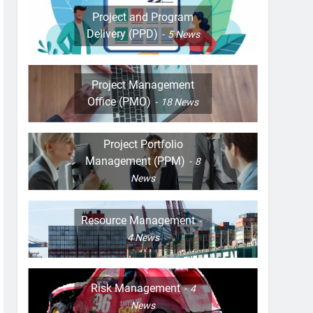
Project and Program
Delivery (PPD)
5
News
Project Management
Office (PMO)
18
News
Project Portfolio
Management (PPM)
8
News
Resource Management
4
News
Risk Management
4
News