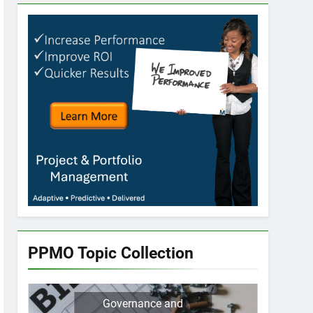
PPMO Topic Collection
Governance and