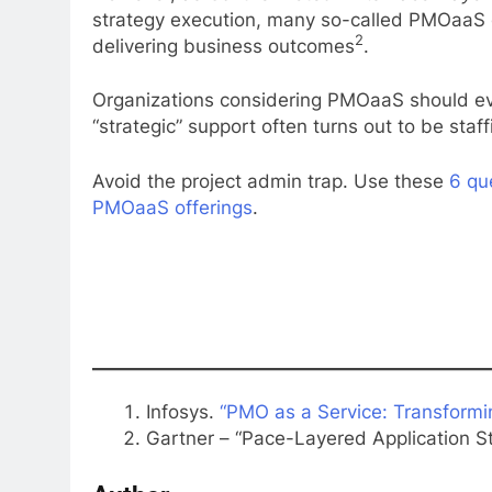
strategy execution, many so-called PMOaaS o
2
delivering business outcomes
.
Organizations considering PMOaaS should eva
“strategic” support often turns out to be staff
Avoid the project admin trap. Use these
6 qu
PMOaaS offerings
.
Infosys.
“PMO as a Service: Transformi
Gartner – “Pace-Layered Application St