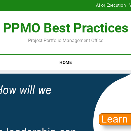
AI or Execution—
Ho
Why Strategy Execution Prob
PPMO Best Practices
AI or Execution—
Ho
Why Strategy Execution Prob
Project Portfolio Management Office
HOME