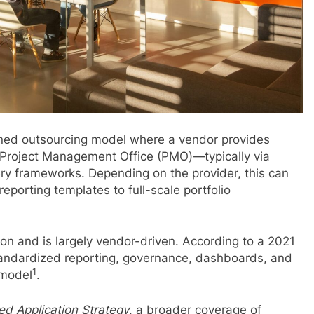
ined outsourcing model where a vendor provides
nal Project Management Office (PMO)—typically via
ry frameworks. Depending on the provider, this can
eporting templates to full-scale portfolio
ion and is largely vendor-driven. According to a 2021
tandardized reporting, governance, dashboards, and
1
 model
.
d Application Strategy
, a broader coverage of