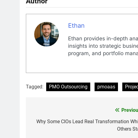
Author
Ethan
Ethan provides in-depth anal
insights into strategic busi
program, and portfolio man
Tagged:
PMO Outsourcing
pmoaas
Proje
Previou
Post
navigation
Why Some CIOs Lead Real Transformation Whi
Others Sta