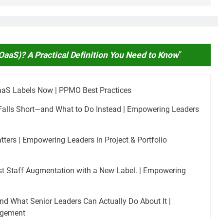
OaaS)? A Practical Definition You Need to Know
”
aaS Labels Now | PPMO Best Practices
Falls Short—and What to Do Instead | Empowering Leaders
rs | Empowering Leaders in Project & Portfolio
Just Staff Augmentation with a New Label. | Empowering
nd What Senior Leaders Can Actually Do About It |
agement