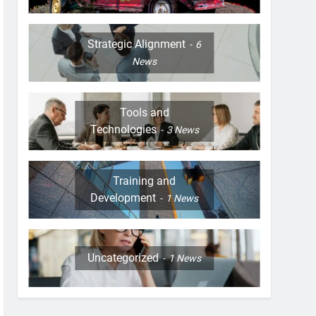
Strategic Alignment
6
News
Tools and
Technologies
3
News
Training and
Development
1
News
Uncategorized
1
News