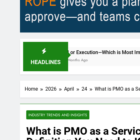
AI or Execution—Which is Most Important to Better 
2 Months Ago
HEADLINES
Home
2026
April
24
What is PMO as a Se
INDUSTRY TRENDS AND INSIGHTS
What is PMO as a Servi