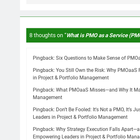
8 thoughts on “
What is PMO as a Service (PM
Pingback:
Six Questions to Make Sense of PMO
Pingback:
You Still Own the Risk: Why PMOaaS 
in Project & Portfolio Management
Pingback:
What PMOaaS Misses—and Why It Matte
Management
Pingback:
Don’t Be Fooled: It's Not a PMO, It’s 
Leaders in Project & Portfolio Management
Pingback:
Why Strategy Execution Falls Apart—a
Empowering Leaders in Project & Portfolio Man