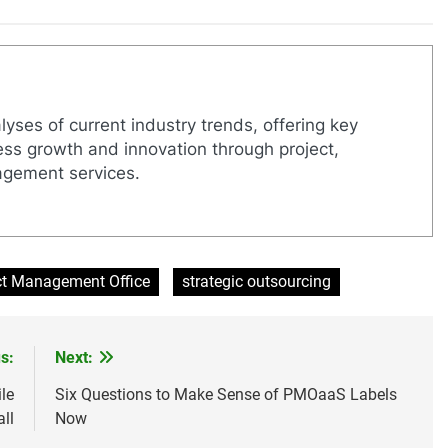
yses of current industry trends, offering key
ness growth and innovation through project,
agement services.
ct Management Office
strategic outsourcing
s:
Next:
le
Six Questions to Make Sense of PMOaaS Labels
ll
Now