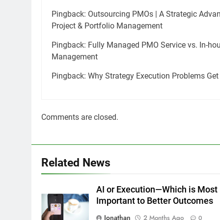
Pingback:
Outsourcing PMOs | A Strategic Advan
Project & Portfolio Management
Pingback:
Fully Managed PMO Service vs. In-hous
Management
Pingback:
Why Strategy Execution Problems Get
Comments are closed.
Related News
AI or Execution—Which is Most
Important to Better Outcomes
Jonathan
2 Months Ago
0